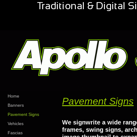
Home
Pavement Signs
Banners
Pavement Signs
We signwrite a wide range
Vehicles
frames, swing signs, arc
Fascias