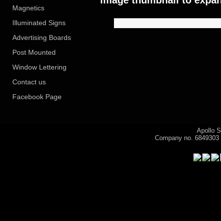
image thumbnail to expan
Magnetics
Illuminated Signs
Advertising Boards
Post Mounted
Window Lettering
Contact us
Facebook Page
Apollo S
Company no. 6849303
Visitor 